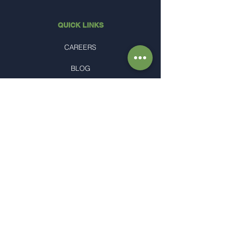
QUICK LINKS
CAREERS
BLOG
PRIVACY
proud members of
HUDAWN'S OFFICE
1770 Mason Morrow Millgrove Rd.