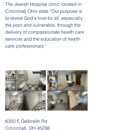
The Jewish Hospital clinic located in 
Cincinnati Ohio state “Our purpose is 
to reveal God's love for all, especially 
the poor and vulnerable, through the 
delivery of compassionate health care 
services and the education of health 
care professionals.”
6350 E Galbraith Rd
Cincinnati, OH 45236