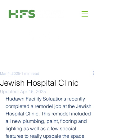
Mar 4, 2025
1 min read
Jewish Hospital Clinic
Updated:
Apr 16, 2025
Hudawn Facility Soluations recently 
completed a remodel job at the Jewish 
Hospital Clinic. This remodel included 
all new plumbing, paint, flooring and 
lighting as well as a few special 
features to really upscale the space.