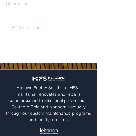
Comments
Mercy Health
Trade Lane Prop
Write a comment...
Hudawn Facility Solutions - HFS -
maintains, renovates and repairs
commercial and institutional properties in
Southern Ohio and Northern Kentucky
through our custom maintenance programs
and facility solutions.