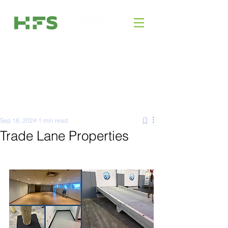
Sep 18, 2024
1 min read
Trade Lane Properties