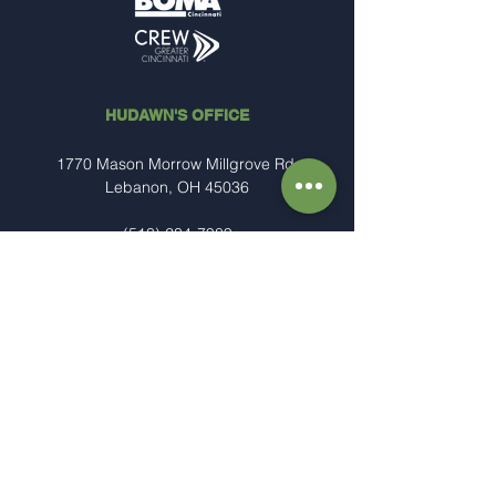
HUDAWN'S OFFICE
1770 Mason Morrow Millgrove Rd.
Lebanon, OH 45036
(513) 234-7989
Steve@hudawn.com