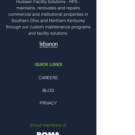
Hudawn Facility Solutions - HFS -
maintains, renovates and repairs
commercial and institutional properties in
Southern Ohio and Northern Kentucky
through our custom maintenance programs
and facility solutions.
QUICK LINKS
CAREERS
BLOG
PRIVACY
proud members of