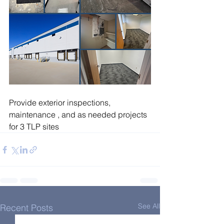
Provide exterior inspections, 
maintenance , and as needed projects 
for 3 TLP sites
See All
Recent Posts