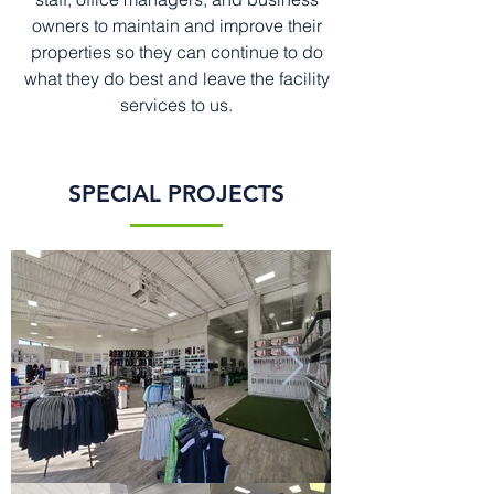
owners to maintain and improve their
properties so they can continue to do
what they do best and leave the facility
services to us.
SPECIAL PROJECTS