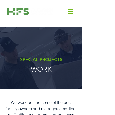
SPECIAL PROJECTS
WORK
We work behind some of the best
facility owners and managers, medical
staff, office managers, and business