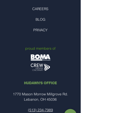
CAREERS
BLOG
PRIVACY
proud members of
HUDAWN'S OFFICE
1770 Mason Morrow Millgrove Rd.
Lebanon, OH 45036
(513) 234-7989