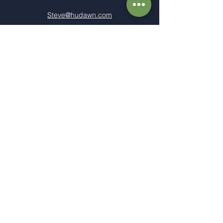
Steve@hudawn.com