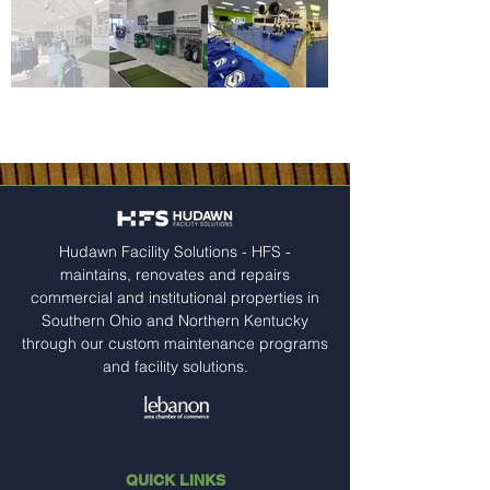
Hudawn Facility Solutions - HFS -
maintains, renovates and repairs
commercial and institutional properties in
Southern Ohio and Northern Kentucky
through our custom maintenance programs
and facility solutions.
QUICK LINKS