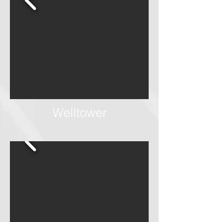
Welltower