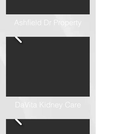
Ashfield Dr Property
DaVita Kidney Care