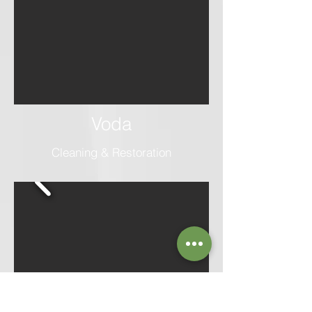
Voda
Cleaning & Restoration