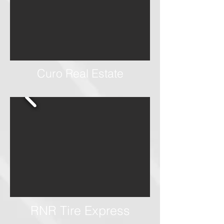
Curo Real Estate
RNR Tire Express