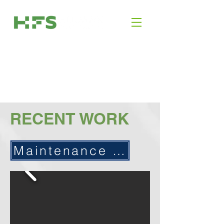
RECENT WORK
Maintenance / Service