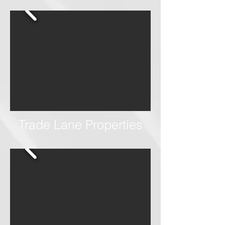
Trade Lane Properties