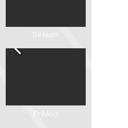
TriHealth
PriMed