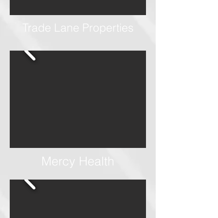
Trade Lane Properties
Mercy Health