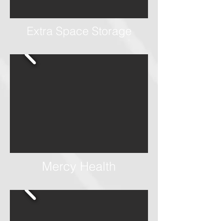
Extra Space Storage
Mercy Health