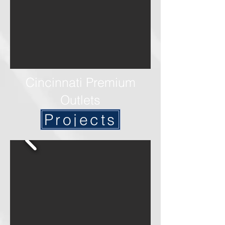
Cincinnati Premium
Outlets
Projects