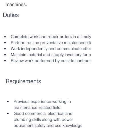
machines.
Duties
Complete work and repair orders in a timely manner ensuring g
Perform routine preventative maintenance tasks
Work independently and communicate effectively
Maintain material and supply inventory for personal use
Review work performed by outside contractors as necessary
Requirements
Previous experience working in 
maintenance-related field
Good commercial electrical and 
plumbing skills along with power 
equipment safety and use knowledge