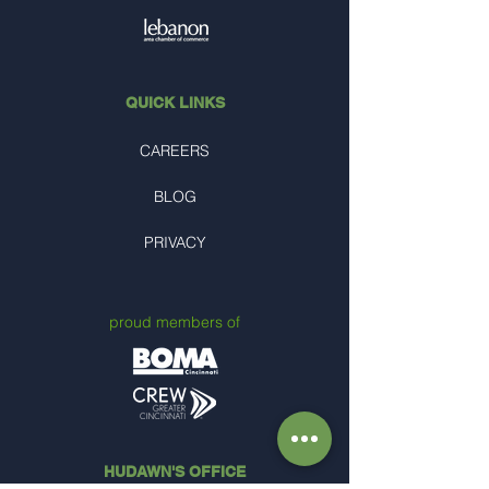
QUICK LINKS
CAREERS
BLOG
PRIVACY
proud members of
HUDAWN'S OFFICE