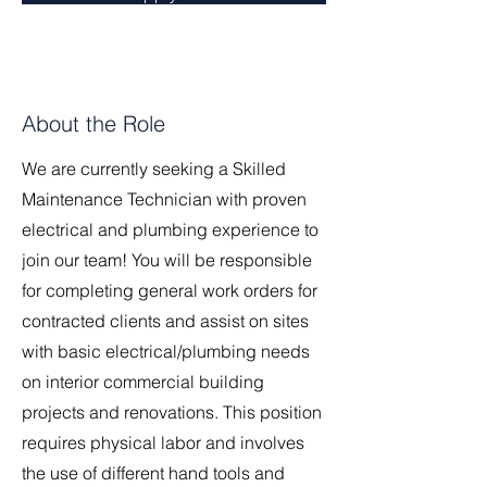
About the Role
We are currently seeking a Skilled
Maintenance Technician with proven
electrical and plumbing experience to
join our team! You will be responsible
for completing general work orders for
contracted clients and assist on sites
with basic electrical/plumbing needs
on interior commercial building
projects and renovations. This position
requires physical labor and involves
the use of different hand tools and