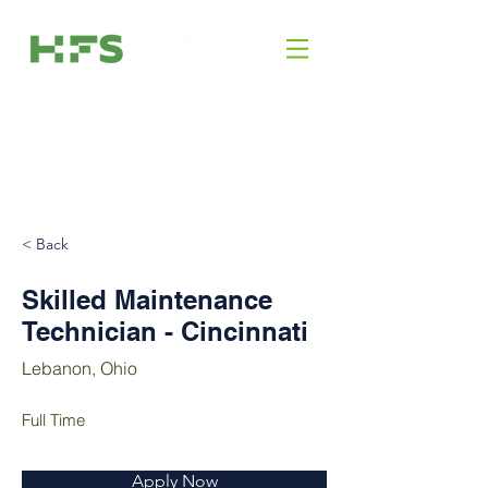
< Back
Skilled Maintenance
Technician - Cincinnati
Lebanon, Ohio
Full Time
Apply Now