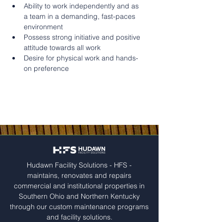
Ability to work independently and as 
a team in a demanding, fast-paces 
environment
Possess strong initiative and positive 
attitude towards all work
Desire for physical work and hands-
on preference
Hudawn Facility Solutions - HFS -
maintains, renovates and repairs
commercial and institutional properties in
Southern Ohio and Northern Kentucky
through our custom maintenance programs
and facility solutions.