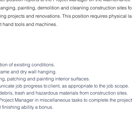
hanging, painting, demolition and cleaning construction sites for
ng projects and renovations. This position requires physical l
ent hand tools and machines.
ion of existing conditions.
frame and dry wall hanging.
g, patching and painting interior surfaces.
cate job progress to client​, as appropriate to the job scope.
ebris, trash and hazardous materials from construction sites.
Project Manager in miscellaneous tasks to complete the project
 finishing ability a bonus.