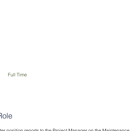
SERVICES
OUR WORK
CAREERS
Full Time
Role
r position reports to the Project Manager on the Maintenance 