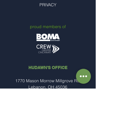
PRIVACY
proud members of
HUDAWN'S OFFICE
1770 Mason Morrow Millgrove Rd.
Lebanon, OH 45036
(513) 234-7989
Steve@hudawn.com