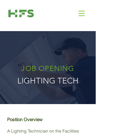
JOB OPENING
LIGHTING TECH
Position Overview
A Lighting Technician on the Facilities