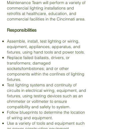
Maintenance Team will perform a variety of
commercial lighting installations and
retrofits at healthcare, education, and
commercial facilities in the Cincinnati area.
Responsibilities
Assemble, install, test lighting or wiring,
equipment, appliances, apparatus, and
fixtures, using hand tools and power tools.
Replace failed ballasts, drivers, or
transformers; damaged
sockets/tombstones; and or other
components within the confines of lighting
fixtures.
Test lighting systems and continuity of
circuits in electrical wiring, equipment, and
fixtures, using testing devices such as an
ohmmeter or voltmeter to ensure
compatibility and safety to system.
Follow blueprints to determine the location
of wiring and equipment.
Use a variety of tools and equipment such
as power construction equipment,