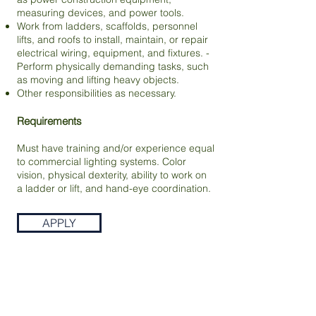
measuring devices, and power tools.
Work from ladders, scaffolds, personnel
lifts, and roofs to install, maintain, or repair
electrical wiring, equipment, and fixtures. -
Perform physically demanding tasks, such
as moving and lifting heavy objects.
Other responsibilities as necessary.
Requirements
Must have training and/or experience equal
to commercial lighting systems. Color
vision, physical dexterity, ability to work on
a ladder or lift, and hand-eye coordination.
APPLY