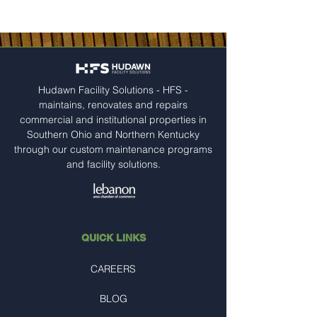
Hudawn Facility Solutions - HFS -
maintains, renovates and repairs
commercial and institutional properties in
Southern Ohio and Northern Kentucky
through our custom maintenance programs
and facility solutions.
QUICK LINKS
CAREERS
BLOG